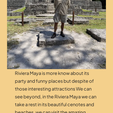
Riviera Maya is more know about its
party and funny places but despite of
those interesting attractions We can
see beyond, in the Riviera Maya we can
take a rest in its beautiful cenotes and
beaches, we can visit the amazing