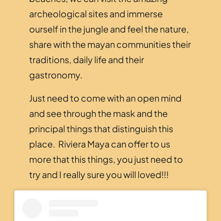
archeological sites and immerse
ourself in the jungle and feel the nature,
share with the mayan communities their
traditions, daily life and their
gastronomy.
Just need to come with an open mind
and see through the mask and the
principal things that distinguish this
place. Riviera Maya can offer to us
more that this things, you just need to
try and I really sure you will loved!!!