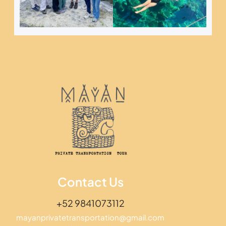
Contact Us
+52 9841073112
mayanprivatetransportation@gmail.com