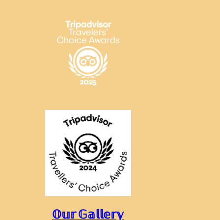
𝕆𝕦𝕣 𝔾𝕒𝕝𝕝𝕖𝕣𝕪