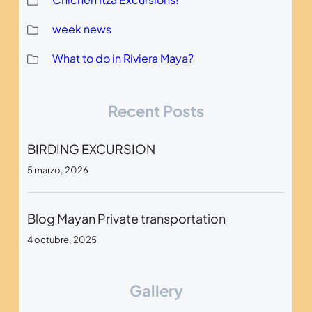
week news
What to do in Riviera Maya?
Recent Posts
BIRDING EXCURSION
5 marzo, 2026
Blog Mayan Private transportation
4 octubre, 2025
Gallery