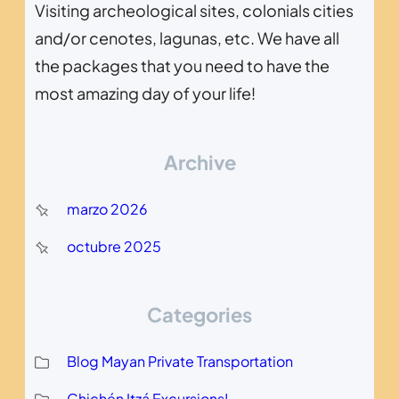
Visiting archeological sites, colonials cities
and/or cenotes, lagunas, etc. We have all
the packages that you need to have the
most amazing day of your life!
Archive
marzo 2026
octubre 2025
Categories
Blog Mayan Private Transportation
Chichén Itzá Excursions!