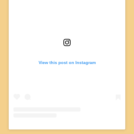
View this post on Instagram