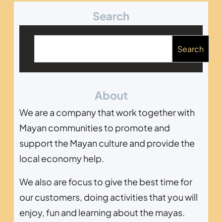
Search
B
u
Search
s
c
About
a
r
We are a company that work together with
Mayan communities to promote and
support the Mayan culture and provide the
local economy help.
We also are focus to give the best time for
our customers, doing activities that you will
enjoy, fun and learning about the mayas.